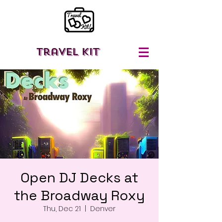
Travel Kit
Open DJ Decks at
the Broadway Roxy
Thu, Dec 21
  |  
Denver