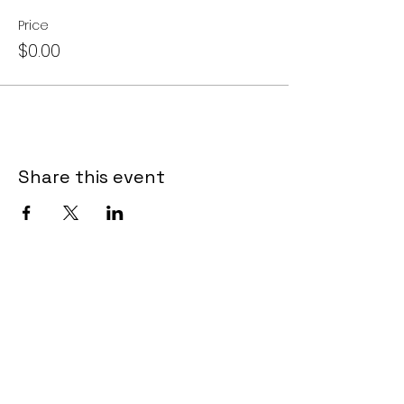
Price
$0.00
Share this event
LET US TOUCH YOUR
INBOX