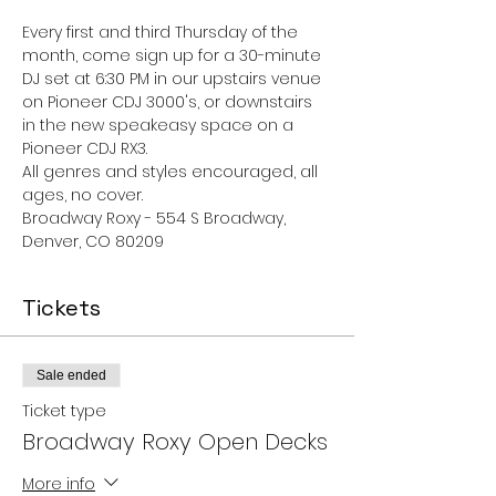
Every first and third Thursday of the 
month, come sign up for a 30-minute 
DJ set at 6:30 PM in our upstairs venue 
on Pioneer CDJ 3000's, or downstairs 
in the new speakeasy space on a 
Pioneer CDJ RX3.
All genres and styles encouraged, all 
ages, no cover. 
Broadway Roxy - 554 S Broadway, 
Denver, CO 80209
Tickets
Sale ended
Ticket type
Broadway Roxy Open Decks
More info