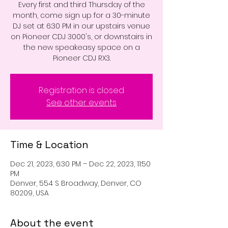
Every first and third Thursday of the
month, come sign up for a 30-minute
DJ set at 6:30 PM in our upstairs venue
on Pioneer CDJ 3000's, or downstairs in
the new speakeasy space on a
Pioneer CDJ RX3.
Registration is closed
See other events
Time & Location
Dec 21, 2023, 6:30 PM – Dec 22, 2023, 11:50
PM
Denver, 554 S Broadway, Denver, CO
80209, USA
About the event