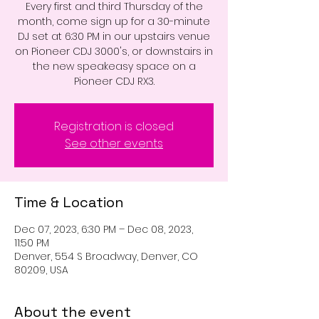
Every first and third Thursday of the
month, come sign up for a 30-minute
DJ set at 6:30 PM in our upstairs venue
on Pioneer CDJ 3000's, or downstairs in
the new speakeasy space on a
Pioneer CDJ RX3.
Registration is closed
See other events
Time & Location
Dec 07, 2023, 6:30 PM – Dec 08, 2023,
11:50 PM
Denver, 554 S Broadway, Denver, CO
80209, USA
About the event