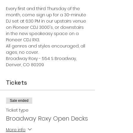
Every first and third Thursday of the 
month, come sign up for a 30-minute 
DJ set at 6:30 PM in our upstairs venue 
on Pioneer CDJ 3000's, or downstairs 
in the new speakeasy space on a 
Pioneer CDJ RX3.
All genres and styles encouraged, all 
ages, no cover. 
Broadway Roxy - 554 S Broadway, 
Denver, CO 80209
Tickets
Sale ended
Ticket type
Broadway Roxy Open Decks
More info