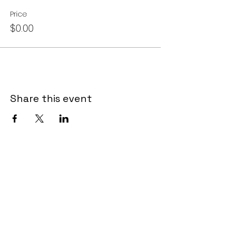
Price
$0.00
Share this event
LET US TOUCH YOUR
INBOX