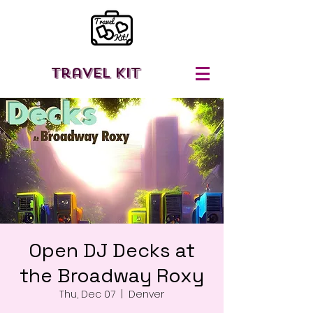
Travel Kit
Open DJ Decks at
the Broadway Roxy
Thu, Dec 07
  |  
Denver